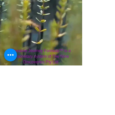
Creative Journey Formula™ is a
proprietary system of The Nine
Discoveries Pty Ltd.