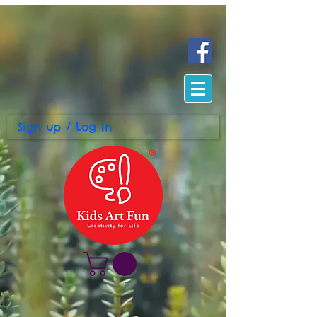
Sign up / Log In