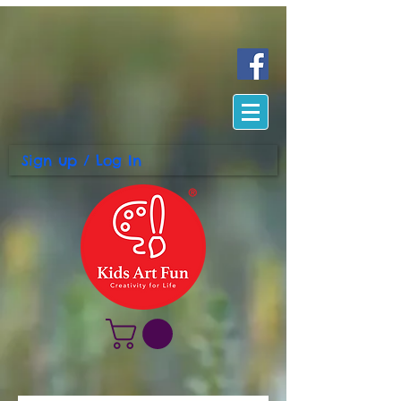
Sign up / Log In