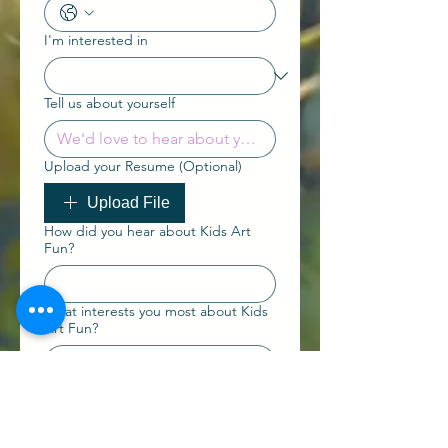
I'm interested in
Tell us about yourself
Upload your Resume (Optional)
Upload File
How did you hear about Kids Art
Fun?
What interests you most about Kids
Art Fun?
Submit Expression of
Interest