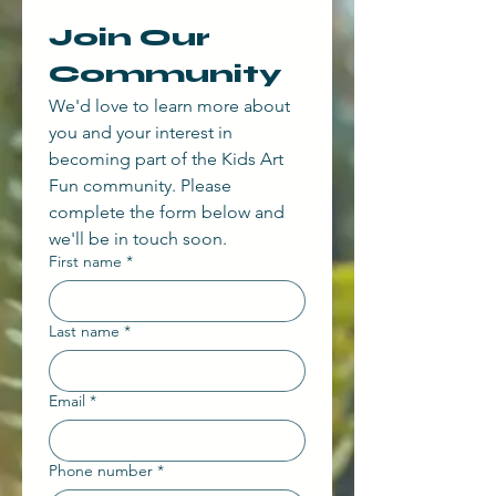
Join Our 
Community
We'd love to learn more about 
you and your interest in 
becoming part of the Kids Art 
Fun community. Please 
complete the form below and 
we'll be in touch soon.
First name
*
Last name
*
Email
*
Phone number
*