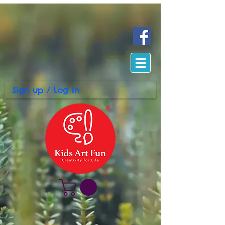
Sign up / Log In