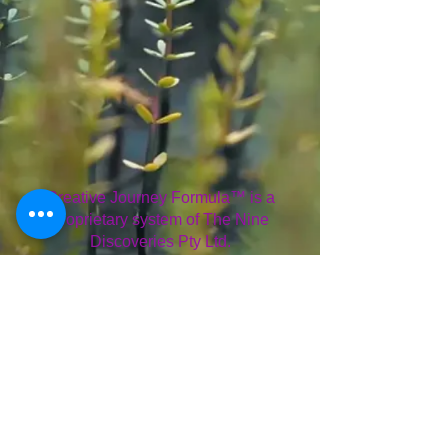
Creative Journey Formula™ is a
proprietary system of The Nine
Discoveries Pty Ltd.