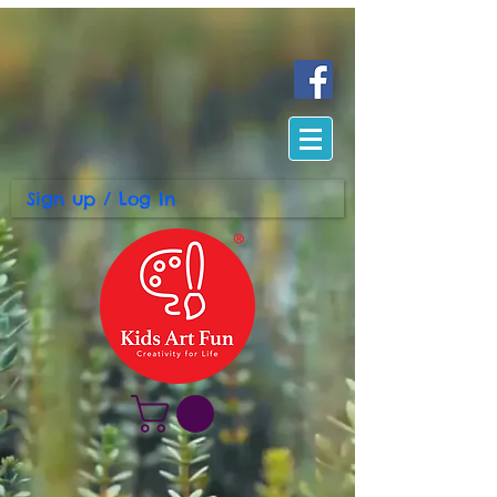
Sign up / Log In