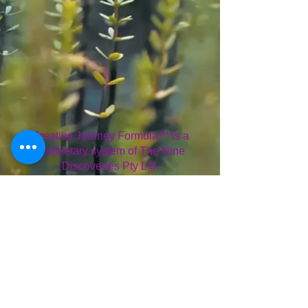
Creative Journey Formula™ is a
proprietary system of The Nine
Discoveries Pty Ltd.