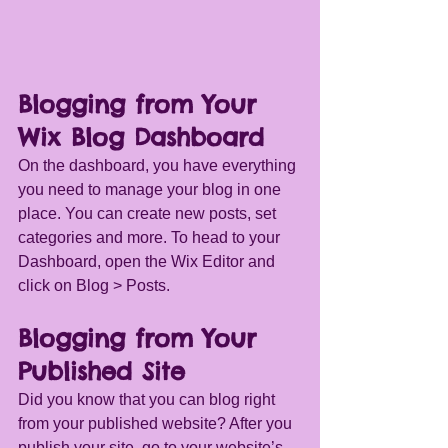
Blogging from Your 
Wix Blog Dashboard
On the dashboard, you have everything 
you need to manage your blog in one 
place. You can create new posts, set 
categories and more. To head to your 
Dashboard, open the Wix Editor and 
click on Blog > Posts. 
Blogging from Your 
Published Site
Did you know that you can blog right 
from your published website? After you 
publish your site, go to your website’s 