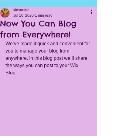
kidsartfun
Jul 10, 2020
1 min read
Now You Can Blog
from Everywhere!
We’ve made it quick and convenient for 
you to manage your blog from 
anywhere. In this blog post we’ll share 
the ways you can post to your Wix 
Blog.  