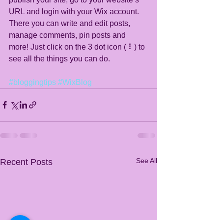
URL and login with your Wix account. 
There you can write and edit posts, 
manage comments, pin posts and 
more! Just click on the 3 dot icon ( ⠇) to 
see all the things you can do. 
#bloggingtips
#WixBlog
See All
Recent Posts