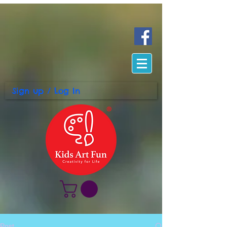
Sign up / Log In
Post