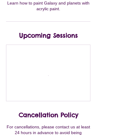
Learn how to paint Galaxy and planets with
acrylic paint.
Upcoming Sessions
Cancellation Policy
For cancellations, please contact us at least
24 hours in advance to avoid being