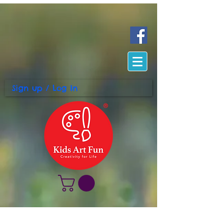
Sign up / Log In