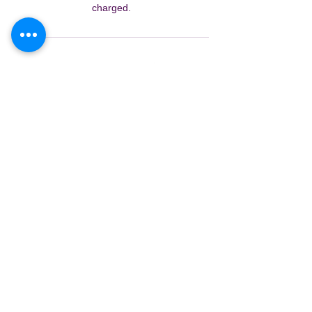
charged.
Contact Details
Kids Art Fun, Nankoor Street, Chapel Hill
QLD, Australia
0422539568
kidsartfun@gmail.com
Creative Journey Formula™ is a
proprietary system of The Nine
Discoveries Pty Ltd.