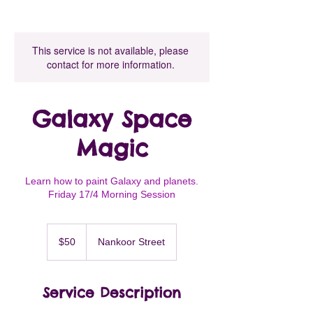
This service is not available, please
contact for more information.
Galaxy Space
Magic
Learn how to paint Galaxy and planets.
Friday 17/4 Morning Session
50
Australian
$50
Nankoor Street
dollars
Service Description