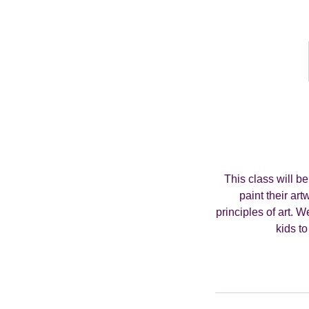
This class will b
paint their art
principles of art. 
kids to