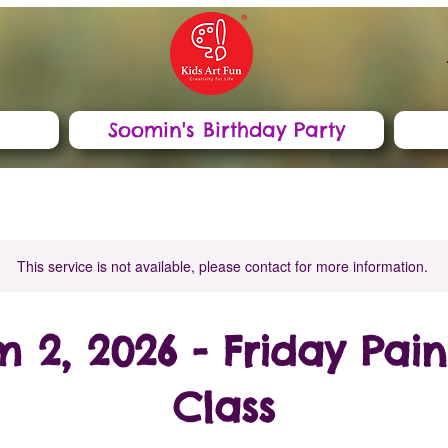
Soomin's Birthday Party
This service is not available, please contact for more information.
m 2, 2026 - Friday Pain
Class