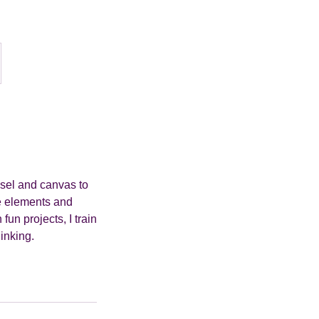
asel and canvas to
the elements and
un projects, I train
hinking.