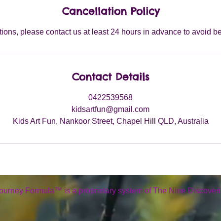
Cancellation Policy
tions, please contact us at least 24 hours in advance to avoid b
Contact Details
0422539568
kidsartfun@gmail.com
Kids Art Fun, Nankoor Street, Chapel Hill QLD, Australia
ourney Formula™ is a proprietary system of The Nine Discoveri