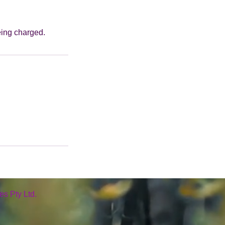
eing charged.
es Pty Ltd.