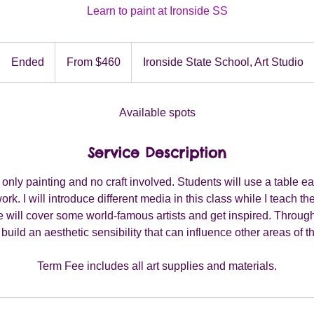
Learn to paint at Ironside SS
From
460
Ended
E
From $460
Ironside State School, Art Studio
Australian
dollars
n
d
e
Available spots
d
Service Description
e only painting and no craft involved. Students will use a table e
work. I will introduce different media in this class while I teach 
We will cover some world-famous artists and get inspired. Through f
 build an aesthetic sensibility that can influence other areas of t
Term Fee includes all art supplies and materials.