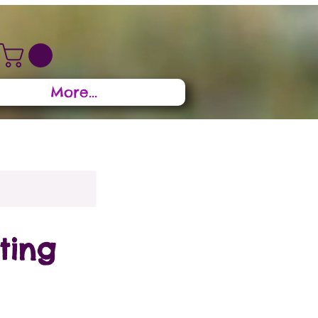
More...
ting