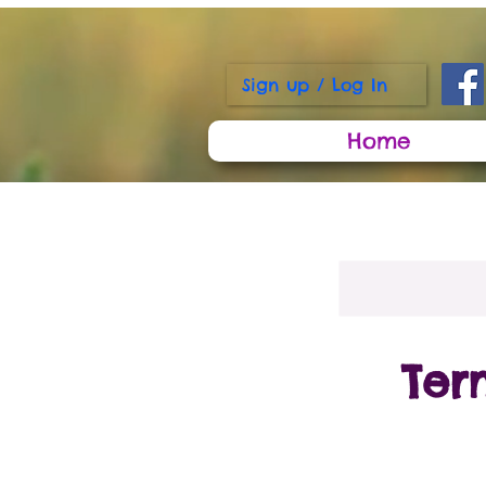
Sign up / Log In
Home
Ter