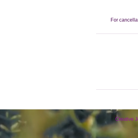
For cancella
Creative J